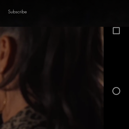
Subscribe