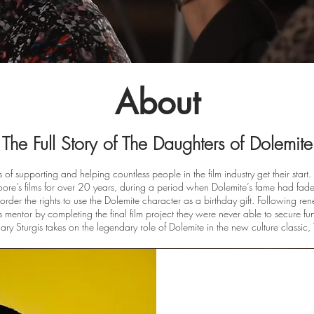
About
The Full Story of The Daughters of Dolemite
of supporting and helping countless people in the film industry get their sta
re’s films for over 20 years, during a period when Dolemite’s fame had fa
er the rights to use the Dolemite character as a birthday gift. Following rene
s mentor by completing the final film project they were never able to secure f
ry Sturgis takes on the legendary role of Dolemite in the new culture classic,