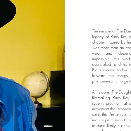
The mission of The Dau
legacy of Rudy Ray 
chapter inspired by his
was more than an ente
vision, and indepen
impossible. His wor
overlooked, and his i
Black cinema today. Th
forward the energy,
phenomenon unforgett
At its core, The Daugh
filmmaking. Rudy Ray 
system, proving that c
movement that resonat
spirit, this film aims t
require permission to b
to stand firmly in one'
paved by creating op