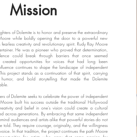
Mission
ghters of Dolemite is to honor and preserve the extraordinary
Moore while boldly opening the door to a powerful new
 fearless creativity and revolutionary spirit. Rudy Ray Moore
rtainer. He was a pioneer who proved that determination,
dence could break through barriers that once seemed
k created opportunities for voices that had long been
nfluence continues to shape the landscape of independent
is project stands as a continuation of that spirit, carrying
 humor, and bold storytelling that made the Dolemite
able.
ters of Dolemite seeks to celebrate the power of independent
Moore built his success outside the traditional Hollywood
reativity and belief in one's vision could create a cultural
ed across generations. By embracing that same independent
o remind audiences and artists alike that powerful stories do not
e told. They require courage, originality, and the willingness
s voice. In that tradition, the project continues the path Moore
portunities for artists who carry that same passion for