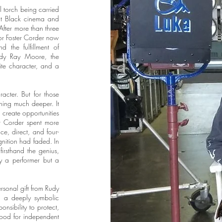
al torch being carried
nt Black cinema and
 After more than three
ctor Foster Corder now
d the fulfillment of
Rudy Ray Moore, the
ite character, and a
acter. But for those
ing much deeper. It
 create opportunities
r Corder spent more
e, direct, and four-
gnition had faded. In
irsthand the genius,
ly a performer but a
ersonal gift from Rudy
s a deeply symbolic
onsibility to protect,
tood for independent