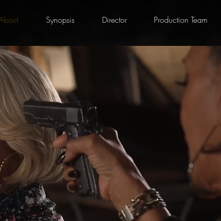
About
Synopsis
Director
Production Team