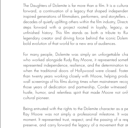
The Daughters of Dolemite is far more than a film. It is a cultur
forward, a continuation of a legacy that shaped independe
inspired generations of filmmakers, performers, and storytellers.
decades of quietly uplifting others within the film industry, Dire
steps forward with a project rooted in loyalty, legacy, an
unfinished history. This film stands as both a tribute to 
legendary creator and driving force behind the iconic Dolem
bold evolution of that world for a new era of audiences.
For many people, Dolemite was simply an unforgettable char
who worked alongside Rudy Ray Moore, it represented someth
represented independence, resilience, and the determination to
when the traditional doors of Hollywood were closed. Foste
than twenty years working closely with Moore, helping produc
wall screenings of his films during times when mainstream reco
those years of dedication and partnership, Corder witnessed f
hustle, humor, and relentless spirit that made Moore not on
cultural pioneer.
Being entrusted with the rights to the Dolemite character as a p
Ray Moore was not simply a professional milestone. It wa
moment. It represented trust, respect, and the passing of a resp
preserve, and carry forward the legacy of a movement that s