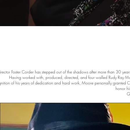
irector Foster Corder has stepped out of the shadows after more than 30 years 
Having worked with, produced, directed, and four walled Rudy Ray Moo
gnition of his years of dedication and hard work, Moore personally granted Cord
honor hi
Ga