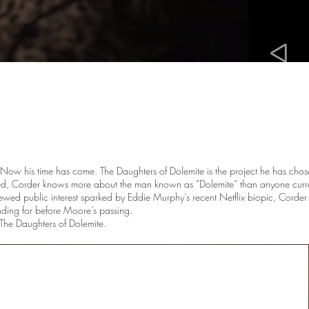
rt. Now his time has come. The Daughters of Dolemite is the project he has cho
ded, Corder knows more about the man known as “Dolemite” than anyone curr
wed public interest sparked by Eddie Murphy’s recent Netflix biopic, Corder be
unding for before Moore’s passing.
 The Daughters of Dolemite.