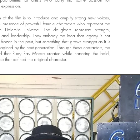
l expression.
n of the film is to introduce and amplify strong new voices,
he presence of powerful female characters who represent the
e Dolemite universe. The daughters represent strength,
ce, and leadership. They embody the idea that legacy is not
frozen in the past, but something that grows stronger as it is
gined by the next generation. Through these characters, the
ld that Rudy Ray Moore created while honoring the bold,
e that defined the original character.