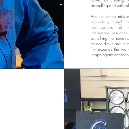
storytelling and cultura
Another central missio
particularly through t
next evolution of th
intelligence, resilien
something that remains 
passed down and reima
film expands the wor
unapologetic confidenc