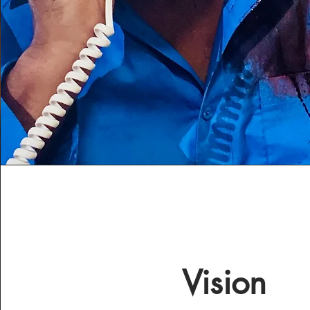
Vision